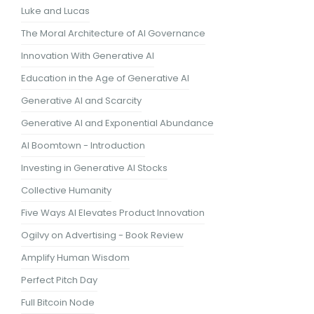
Luke and Lucas
The Moral Architecture of AI Governance
Innovation With Generative AI
Education in the Age of Generative AI
Generative AI and Scarcity
Generative AI and Exponential Abundance
AI Boomtown - Introduction
Investing in Generative AI Stocks
Collective Humanity
Five Ways AI Elevates Product Innovation
Ogilvy on Advertising - Book Review
Amplify Human Wisdom
Perfect Pitch Day
Full Bitcoin Node