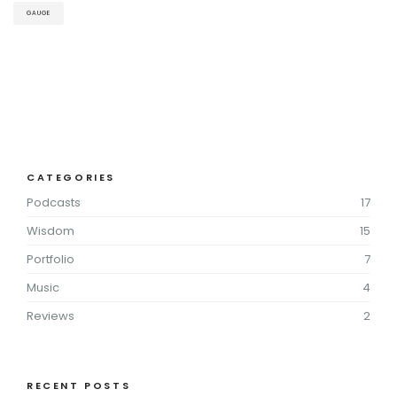
GAUGE
CATEGORIES
Podcasts
17
Wisdom
15
Portfolio
7
Music
4
Reviews
2
RECENT POSTS