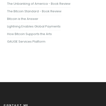
The Unbanking of America - Book Review
The Bitcoin Standard - Book Review
Bitcoin is the Answer
Lightning Enables Global Payments
How Bitcoin Supports the Arts
GAUGE Services Platform
CONTACT ME