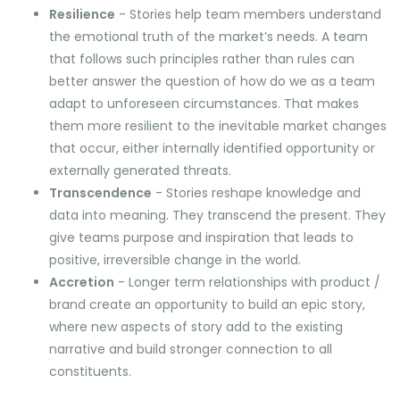
Resilience
- Stories help team members understand
the emotional truth of the market’s needs. A team
that follows such principles rather than rules can
better answer the question of how do we as a team
adapt to unforeseen circumstances. That makes
them more resilient to the inevitable market changes
that occur, either internally identified opportunity or
externally generated threats.
Transcendence
- Stories reshape knowledge and
data into meaning. They transcend the present. They
give teams purpose and inspiration that leads to
positive, irreversible change in the world.
Accretion
- Longer term relationships with product /
brand create an opportunity to build an epic story,
where new aspects of story add to the existing
narrative and build stronger connection to all
constituents.