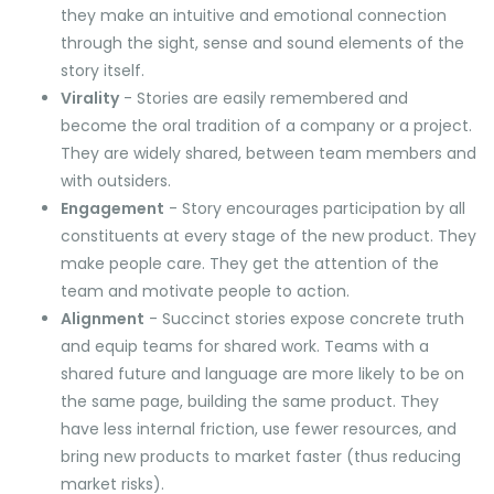
they make an intuitive and emotional connection
through the sight, sense and sound elements of the
story itself.
Virality
- Stories are easily remembered and
become the oral tradition of a company or a project.
They are widely shared, between team members and
with outsiders.
Engagement
- Story encourages participation by all
constituents at every stage of the new product. They
make people care. They get the attention of the
team and motivate people to action.
Alignment
- Succinct stories expose concrete truth
and equip teams for shared work. Teams with a
shared future and language are more likely to be on
the same page, building the same product. They
have less internal friction, use fewer resources, and
bring new products to market faster (thus reducing
market risks).