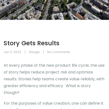
Story Gets Results
Jun 3, 2022
Gauge
No Comments
At every phase of the new product life cycle, the use
of story helps reduce project risk and optimize
results. Stories help teams create value reliably, with
greater efficiency and efficacy. What is story
though?
For the purposes of value creation, one can define it