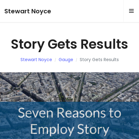
Stewart Noyce
Story Gets Results
Stewart Noyce
Gauge
Story Gets Results