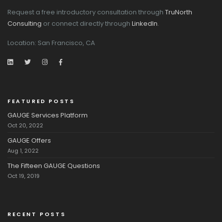
Request a free introductory consultation through
TruNorth
Consulting
or connect directly through
LinkedIn
.
Location: San Francisco, CA
FEATURED POSTS
GAUGE Services Platform
Oct 20, 2022
GAUGE Offers
Aug 1, 2022
The Fifteen GAUGE Questions
Oct 19, 2019
RECENT POSTS