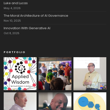
Luke and Lucas
May 4, 2026
The Moral Architecture of AI Governance
Nov 10, 2025
Innovation With Generative AI
Oct 8, 2025
PORTFOLIO