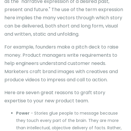
as the "narrative expression of a desired past,
present and future." The use of the term expression
here implies the many vectors through which story
can be delivered, both short and long form, visual
and written, static and unfolding.
For example, founders make a pitch deck to raise
money. Product managers write requirements to
help engineers understand customer needs.
Marketers craft brand images with creatives and
produce videos to impress and call to action.
Here are seven great reasons to graft story
expertise to your new product team.
Power
- Stories glue people to message because
they touch every part of the brain. They are more
than intellectual, objective delivery of facts. Rather,