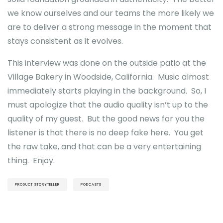
we know ourselves and our teams the more likely we
are to deliver a strong message in the moment that
stays consistent as it evolves.
This interview was done on the outside patio at the
Village Bakery in Woodside, California. Music almost
immediately starts playing in the background. So, I
must apologize that the audio quality isn’t up to the
quality of my guest. But the good news for you the
listener is that there is no deep fake here. You get
the raw take, and that can be a very entertaining
thing. Enjoy.
PRODUCT STORYTELLER
PODCASTS