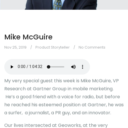
Mike McGuire
Nov 25, 2019
Product Storyteller
No Comments
My very special guest this week is Mike McGuire, VP
Research at Gartner Group in mobile marketing.
He’s a good friend with a voice for radio, but before
he reached his esteemed position at Gartner, he was
a surfer, a journalist, a PR guy, and an innovator.
Our lives intersected at Geoworks, at the very