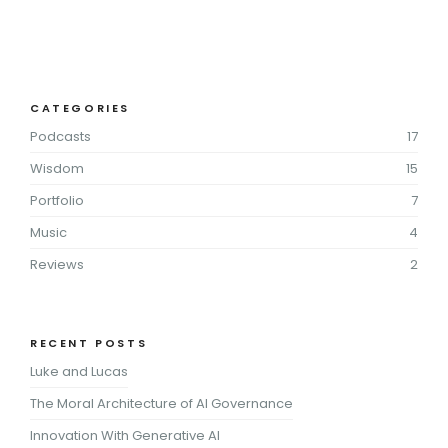
CATEGORIES
Podcasts
17
Wisdom
15
Portfolio
7
Music
4
Reviews
2
RECENT POSTS
Luke and Lucas
The Moral Architecture of AI Governance
Innovation With Generative AI