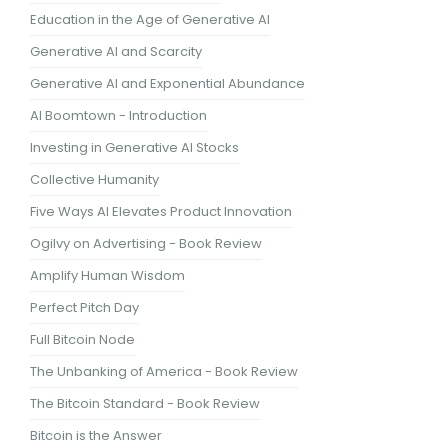
Education in the Age of Generative AI
Generative AI and Scarcity
Generative AI and Exponential Abundance
AI Boomtown - Introduction
Investing in Generative AI Stocks
Collective Humanity
Five Ways AI Elevates Product Innovation
Ogilvy on Advertising - Book Review
Amplify Human Wisdom
Perfect Pitch Day
Full Bitcoin Node
The Unbanking of America - Book Review
The Bitcoin Standard - Book Review
Bitcoin is the Answer