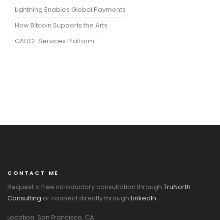
Lightning Enables Global Payments
How Bitcoin Supports the Arts
GAUGE Services Platform
CONTACT ME
Request a free introductory consultation through
TruNorth
Consulting
or connect directly through
LinkedIn
.
Location: San Francisco, CA