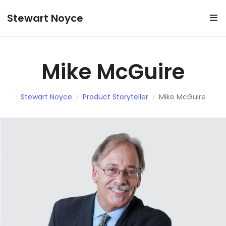
Stewart Noyce
Mike McGuire
Stewart Noyce
Product Storyteller
Mike McGuire