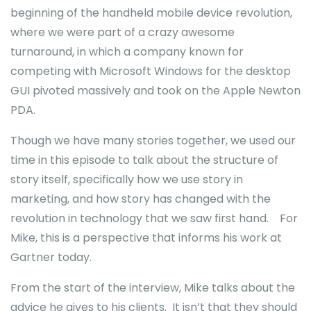
beginning of the handheld mobile device revolution,
where we were part of a crazy awesome
turnaround, in which a company known for
competing with Microsoft Windows for the desktop
GUI pivoted massively and took on the Apple Newton
PDA.
Though we have many stories together, we used our
time in this episode to talk about the structure of
story itself, specifically how we use story in
marketing, and how story has changed with the
revolution in technology that we saw first hand. For
Mike, this is a perspective that informs his work at
Gartner today.
From the start of the interview, Mike talks about the
advice he gives to his clients. It isn’t that they should