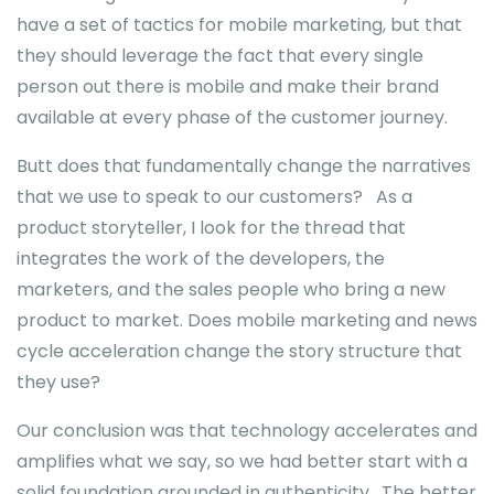
have a set of tactics for mobile marketing, but that
they should leverage the fact that every single
person out there is mobile and make their brand
available at every phase of the customer journey.
Butt does that fundamentally change the narratives
that we use to speak to our customers? As a
product storyteller, I look for the thread that
integrates the work of the developers, the
marketers, and the sales people who bring a new
product to market. Does mobile marketing and news
cycle acceleration change the story structure that
they use?
Our conclusion was that technology accelerates and
amplifies what we say, so we had better start with a
solid foundation grounded in authenticity. The better