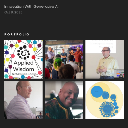
Innovation With Generative AI
Oct 8, 2025
PORTFOLIO