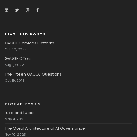
FEATURED POSTS
GAUGE Services Platform
Oct 20, 2022
GAUGE Offers
Aug 1, 2022
The Fifteen GAUGE Questions
Oct 19, 2019
RECENT POSTS
Luke and Lucas
May 4, 2026
The Moral Architecture of AI Governance
Nov 10, 2025